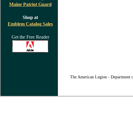
Maine Patriot Guard
Shop at
Emblem Catalog Sales
Get the Free Reader
The American Legion - Department o