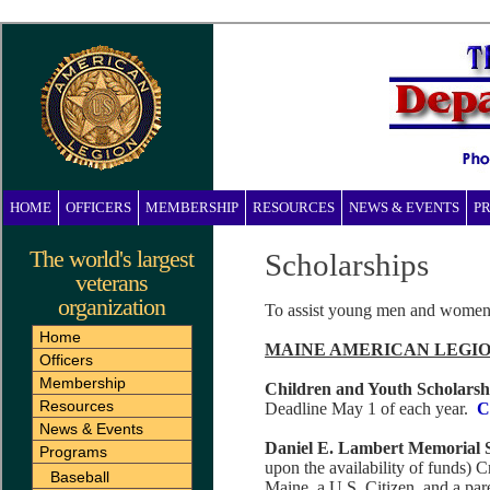
HOME
OFFICERS
MEMBERSHIP
RESOURCES
NEWS & EVENTS
P
The world's largest
Scholarships
veterans
organization
To assist young men and women i
Home
MAINE AMERICAN LEGIO
Officers
Membership
Children and Youth Scholarsh
Resources
Deadline May 1 of each year.
C
News & Events
Daniel E. Lambert Memorial 
Programs
upon the availability of funds) C
Baseball
Maine, a U.S. Citizen, and a par