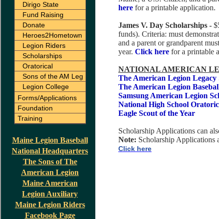
Dirigo State
here
for a printable application.
Fund Raising
Donate
James V. Day Scholarships -
$
funds). Criteria: must demonstrat
Heroes2Hometown
and a parent or grandparent mu
Legion Riders
year.
Click here
for a printable 
Scholarships
Oratorical
NATIONAL AMERICAN LE
Sons of the AM Leg
The American Legion Legacy 
Legion College
The American Legion Baseball
Samsung American Legion Sch
Forms/Applications
National High School Oratoric
Foundation
Eagle Scout of the Year
Training
Scholarship Applications can a
Note:
Scholarship Applications
Maine Legion Baseball
Click here
National Headquarters
The Sons of The
American Legion
Maine American
Legion Auxiliary
Maine Legion Riders
Facebook Page